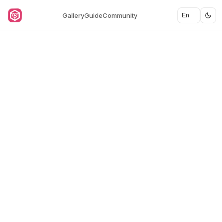
Gallery
Guide
Community