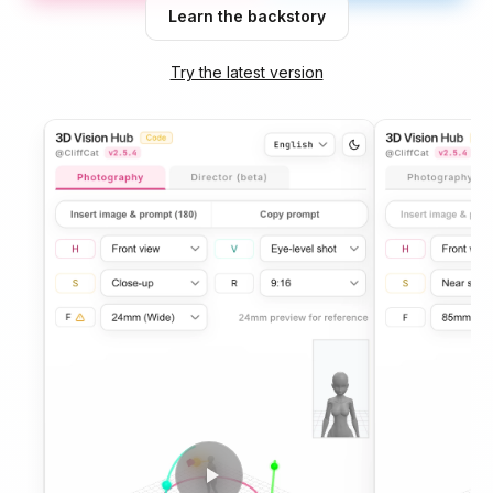
Learn the backstory
Try the latest version