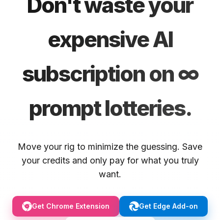
Don't waste your
expensive AI
subscription on ∞
prompt lotteries.
Move your rig to minimize the guessing. Save
your credits and only pay for what you truly
want.
Get Chrome Extension
Get Edge Add-on