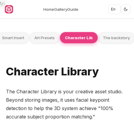
\n
Home
Gallery
Guide
Smart Insert
Art Presets
Character Lib
The backstory
Character Library
The Character Library is your creative asset studio.
Beyond storing images, it uses facial keypoint
detection to help the 3D system achieve "100%
accurate subject proportion matching."