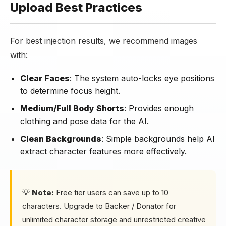
Upload Best Practices
For best injection results, we recommend images
with:
Clear Faces
: The system auto-locks eye positions
to determine focus height.
Medium/Full Body Shorts
: Provides enough
clothing and pose data for the AI.
Clean Backgrounds
: Simple backgrounds help AI
extract character features more effectively.
💡
Note:
Free tier users can save up to 10
characters. Upgrade to Backer / Donator for
unlimited character storage and unrestricted creative