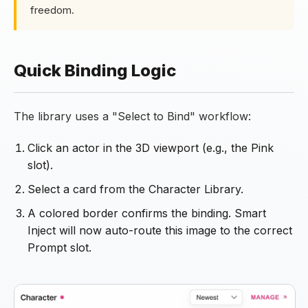
freedom.
Quick Binding Logic
The library uses a "Select to Bind" workflow:
Click an actor in the 3D viewport (e.g., the Pink
slot).
Select a card from the Character Library.
A colored border confirms the binding. Smart
Inject will now auto-route this image to the correct
Prompt slot.