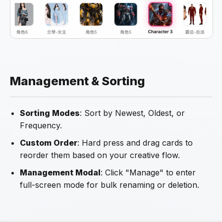
Management & Sorting
Sorting Modes
: Sort by Newest, Oldest, or
Frequency.
Custom Order
: Hard press and drag cards to
reorder them based on your creative flow.
Management Modal
: Click "Manage" to enter
full-screen mode for bulk renaming or deletion.